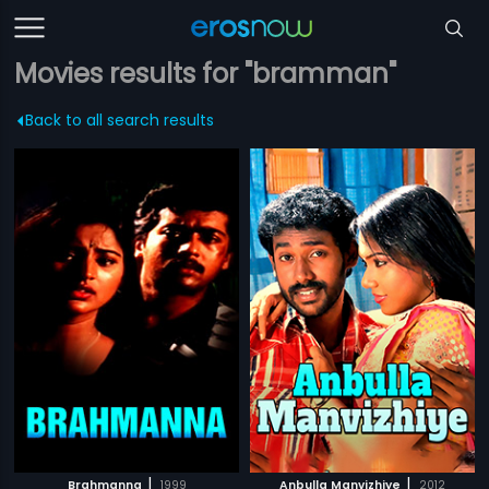
Movies results for "bramman"
Back to all search results
|
|
Brahmanna
1999
Anbulla Manvizhiye
2012