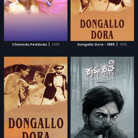
|
|
Chinnodu Peddodu
1988
Dongallo Dora - 1985
1985