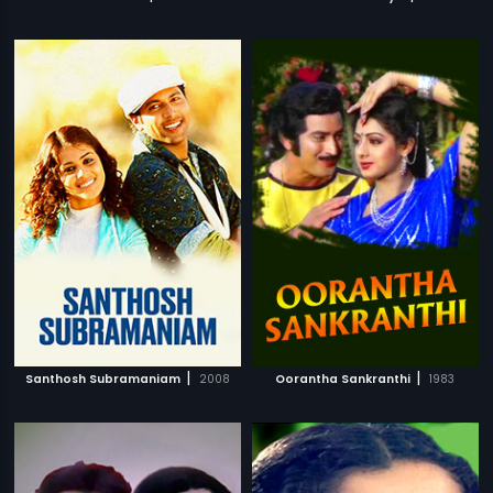
|
|
Santhosh Subramaniam
2008
Oorantha Sankranthi
1983