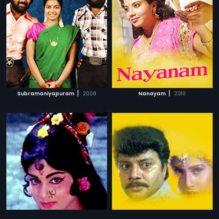
|
|
Subramaniyapuram
2008
Nanayam
2010