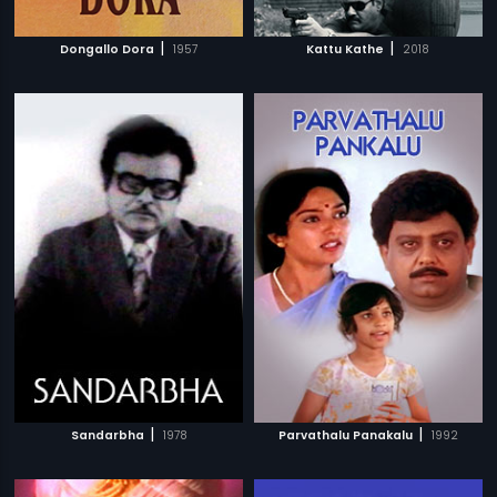
|
|
Dongallo Dora
1957
Kattu Kathe
2018
|
|
Sandarbha
1978
Parvathalu Panakalu
1992