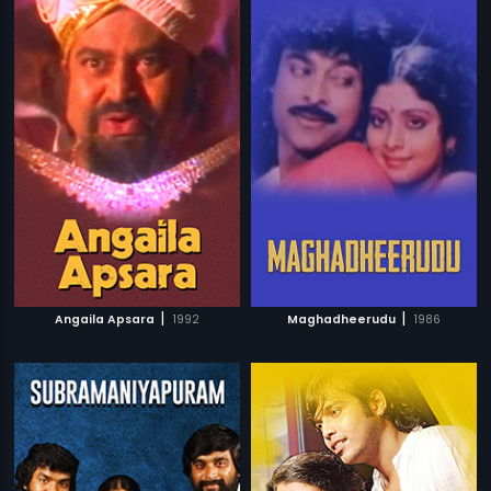
|
|
Angaila Apsara
1992
Maghadheerudu
1986