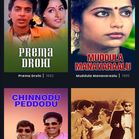
|
|
Prema Drohi
1992
Muddula Manavaraalu
1985