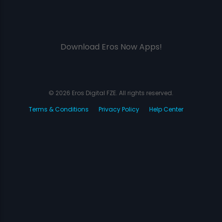
Download Eros Now Apps!
© 2026 Eros Digital FZE. All rights reserved.
Terms & Conditions
Privacy Policy
Help Center