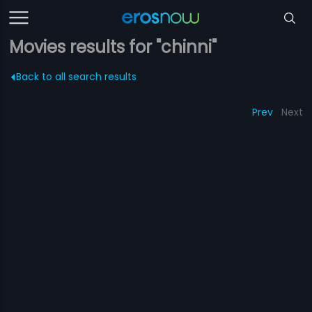
Movies results for "chinni"
Back to all search results
Prev
Next