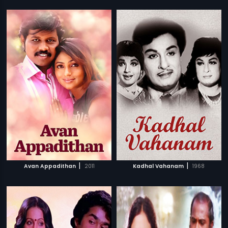
|
|
Avan Appadithan
2011
Kadhal Vahanam
1968