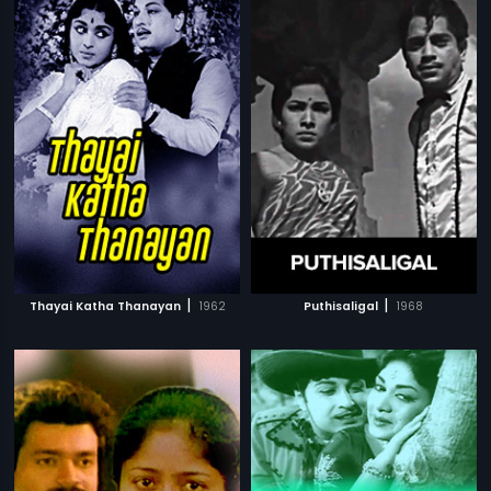
|
|
Thayai Katha Thanayan
1962
Puthisaligal
1968