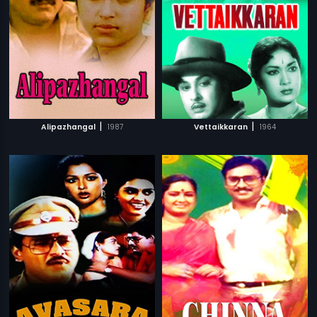
|
|
Alipazhangal
1987
Vettaikkaran
1964