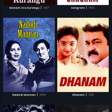
|
|
Manam Oru Kurangu
1967
Sangram
1950
|
|
Nadodi Mannan
1999
Dhanam
1991