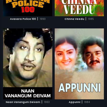
|
|
Avasara Police 100
1990
Chinna Veedu
1985
|
|
Naan Vanangum Deivam
1963
Appunni
1984