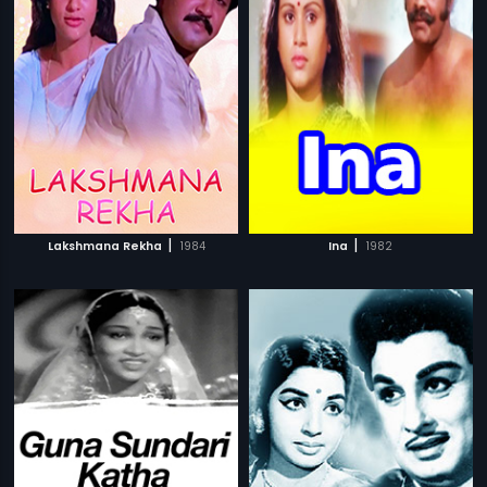
|
|
Lakshmana Rekha
1984
Ina
1982