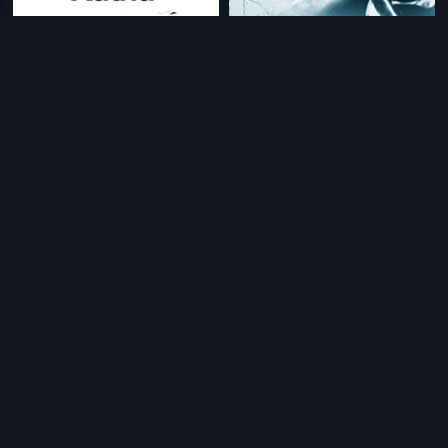
|
|
Guna Sundari Katha
1949
Kanni Thaai
1965