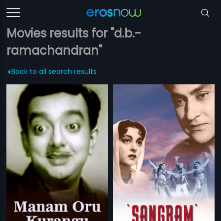
Movies results for "d.b.-
ramachandran"
Back to all search results