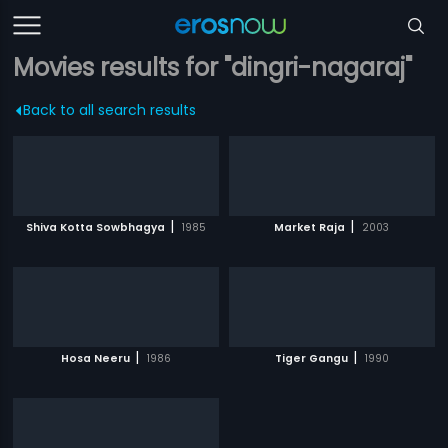
Movies results for "dingri-nagaraj"
Back to all search results
|
|
Shiva Kotta Sowbhagya
1985
Market Raja
2003
|
|
Hosa Neeru
1986
Tiger Gangu
1990