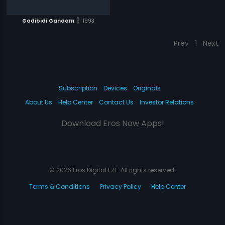
|
Gadibidi Gandam
1993
Prev
1
Next
Subscription
Devices
Originals
About Us
Help Center
Contact Us
Investor Relations
Download Eros Now Apps!
© 2026 Eros Digital FZE. All rights reserved.
Terms & Conditions
Privacy Policy
Help Center