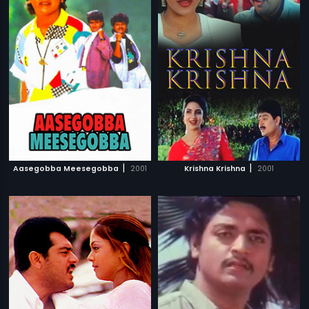
|
|
Aasegobba Meesegobba
2001
Krishna Krishna
2001