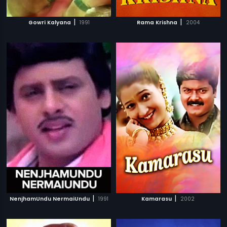
|
|
Gowri Kalyana
1991
Rama Krishna
2004
|
|
NenjhamUndu NermaiUndu
1991
Kamarasu
2002