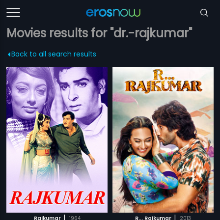
Movies results for "dr.-rajkumar"
Back to all search results
|
|
Rajkumar
1964
R... Rajkumar
2013