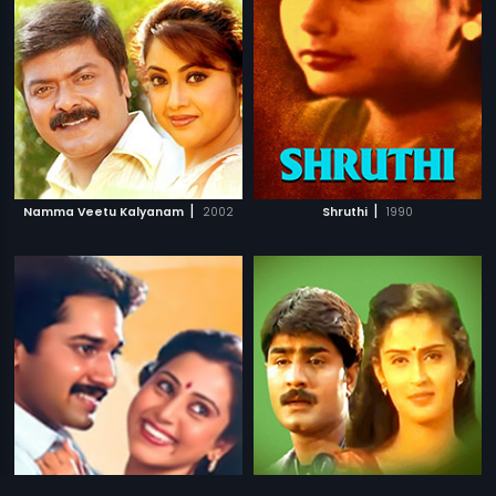
|
|
Namma Veetu Kalyanam
2002
Shruthi
1990