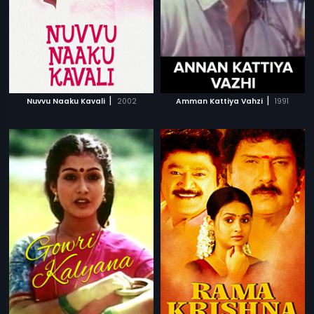
|
|
Nuvvu Naaku Kavali
2002
Amman Kattiya Vahzi
1991