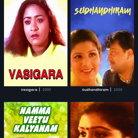
|
|
Vasigara
2003
Sudhandhiram
2000