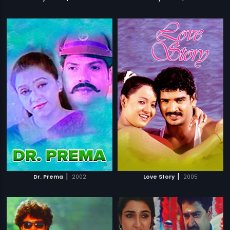
|
|
Dr. Prema
2002
Love Story
2005