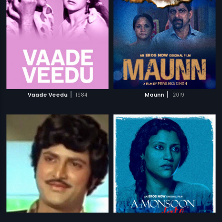
|
|
Vaade Veedu
1984
Maunn
2019