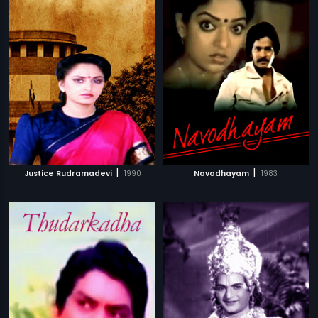
|
|
Justice Rudramadevi
1990
Navodhayam
1983