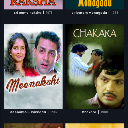
|
|
Sri Rama Raksha
1978
Siripuram Monagadu
1983
|
|
Meenakshi - Kannada
2017
Chakara
1980