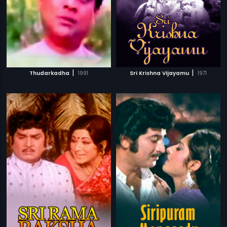
|
|
Thudarkadha
1991
Sri Krishna Vijayamu
1971