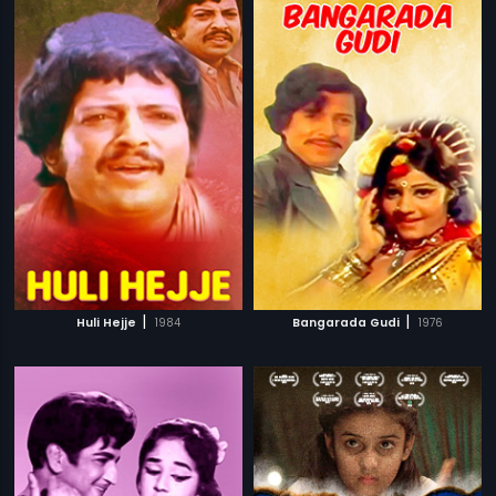
|
|
Huli Hejje
1984
Bangarada Gudi
1976