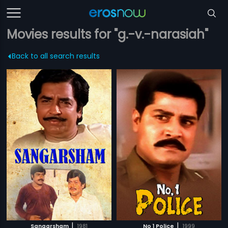
Movies results for "g.-v.-narasiah"
Back to all search results
|
|
Sangarsham
1981
No 1 Police
1999