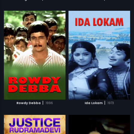
|
|
Rowdy Debba
1996
Ida Lokam
1973