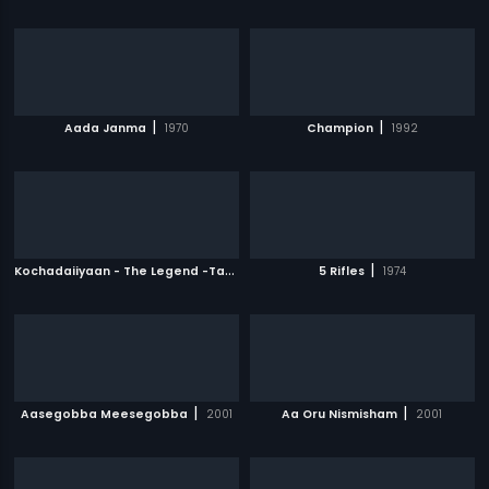
|
|
Aada Janma
1970
Champion
1992
K
ochadaiiyaan - The Legend -Tamil
|
|
2014
5 Rifles
1974
|
|
Aasegobba Meesegobba
2001
Aa Oru Nismisham
2001