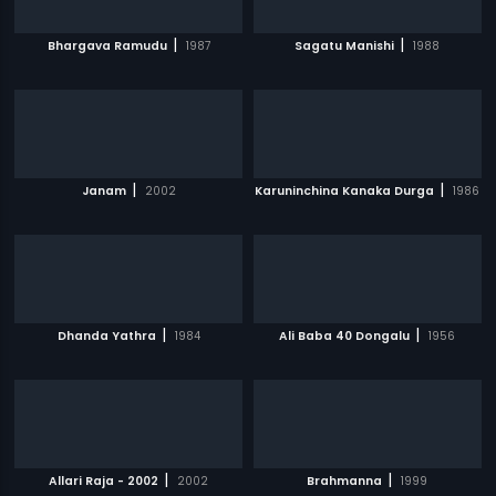
|
|
Bhargava Ramudu
1987
Sagatu Manishi
1988
|
|
Janam
2002
Karuninchina Kanaka Durga
1986
|
|
Dhanda Yathra
1984
Ali Baba 40 Dongalu
1956
|
|
Allari Raja - 2002
2002
Brahmanna
1999