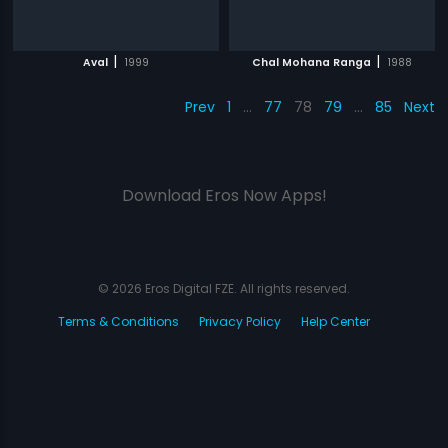
|
|
Aval
1999
Chal Mohana Ranga
1988
Prev
1
…
77
78
79
…
85
Next
Download Eros Now Apps!
© 2026 Eros Digital FZE. All rights reserved.
Terms & Conditions
Privacy Policy
Help Center