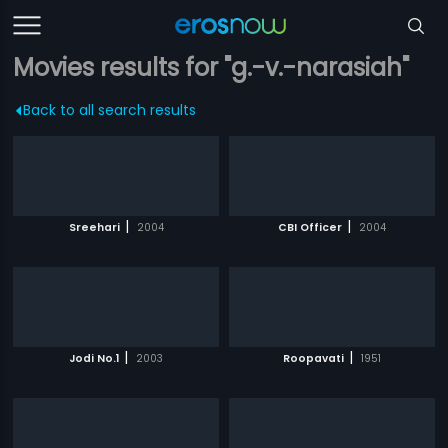
Movies results for "g.-v.-narasiah"
Back to all search results
|
|
Sreehari
2004
CBI Officer
2004
|
|
Jodi No.1
2003
Roopavati
1951