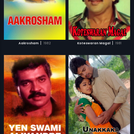
|
|
Aakrosham
1982
Koteswaran Magal
1981