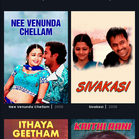
|
|
Nee Venunda Chellam
2006
Sivakasi
2006