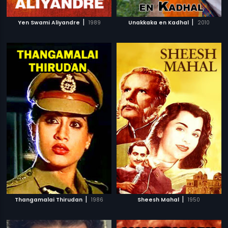
|
|
Yen Swami Aliyandre
1989
Unakkaka en Kadhal
2010
|
|
Thangamalai Thirudan
1986
Sheesh Mahal
1950