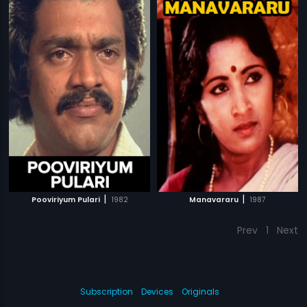
|
|
Pooviriyum Pulari
1982
Manavararu
1987
Prev
1
Next
Subscription
Devices
Originals