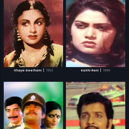
|
|
Ithaya Geetham
1950
Kaithi Rani
1986