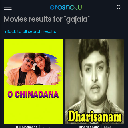
Movies results for "gajala"
Back to all search results
|
|
O Chinadana
2002
Dharisanam
1969