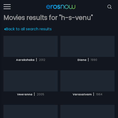
Movies results for "h-s-venu"
Back to all search results
|
|
Aarakshaka
2012
Diana
1990
|
|
Veeranna
2005
Varasatvam
1964