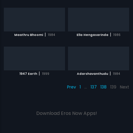
|
|
Maathru Bhoomi
1984
Ella Hengasarinda
1986
|
|
1947 Earth
1999
Adarshavanthudu
1984
Prev
1
…
137
138
139
Next
Download Eros Now Apps!