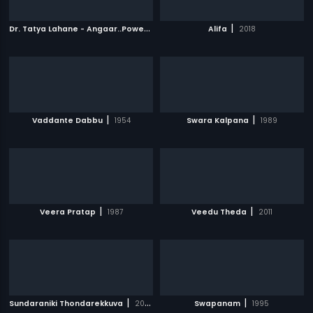
D
r. Tatya Lahane - Angaar..Power is within
|
|
2018
Alifa
2018
|
|
Vaddante Dabbu
1954
Swara Kalpana
1989
|
|
Veera Pratap
1987
Veedu Theda
2011
|
|
Sundaraniki Thondarekkuva
2006
Swapanam
1995