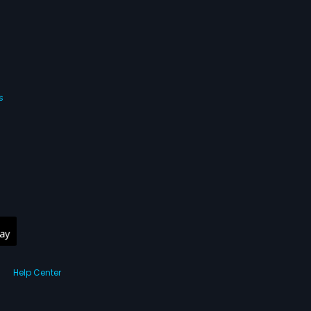
s
Help Center