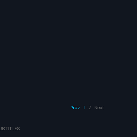
Prev
1
2
Next
UBTITLES