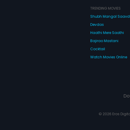
TRENDING MOVIES
Shubh Mangal Saav
Devdas
Haathi Mere Saathi
Bajirao Mastani
Cocktail
Watch Movies Online
Do
© 2026 Eros Digital