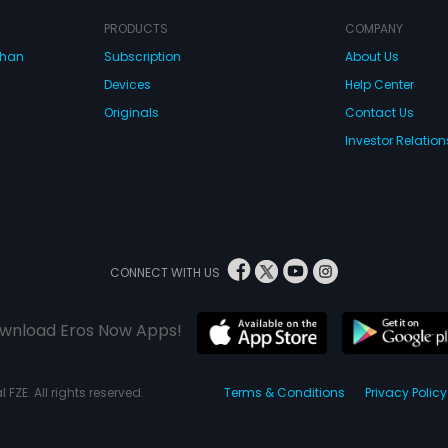
PRODUCTS
COMPANY
dhan
Subscription
About Us
Devices
Help Center
Originals
Contact Us
Investor Relation
CONNECT WITH US
wnload Eros Now Apps!
 FZE. All rights reserved.
Terms & Conditions
Privacy Policy