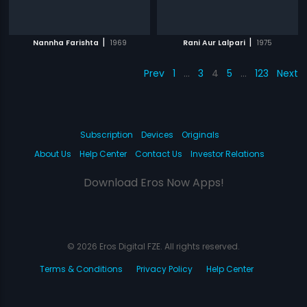
|
|
Nannha Farishta
1969
Rani Aur Lalpari
1975
Prev
1
…
3
4
5
…
123
Next
Subscription
Devices
Originals
About Us
Help Center
Contact Us
Investor Relations
Download Eros Now Apps!
© 2026 Eros Digital FZE. All rights reserved.
Terms & Conditions
Privacy Policy
Help Center