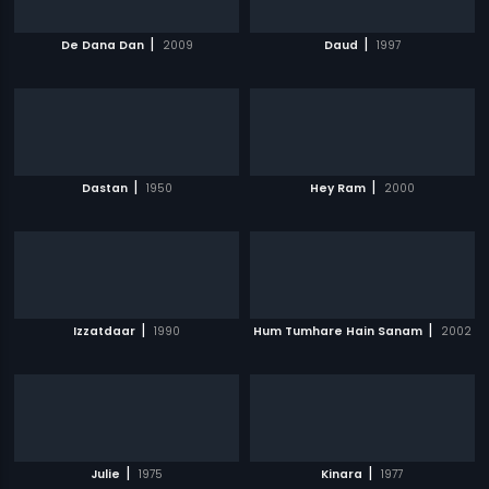
|
|
De Dana Dan
2009
Daud
1997
|
|
Dastan
1950
Hey Ram
2000
|
|
Izzatdaar
1990
Hum Tumhare Hain Sanam
2002
|
|
Julie
1975
Kinara
1977