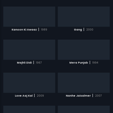
|
|
Kanoon Ki Awaaz
1989
Gang
2000
|
|
Majhli Didi
1967
Mera Punjab
1994
|
|
Love Aaj Kal
2009
Nanhe Jaisalmer
2007