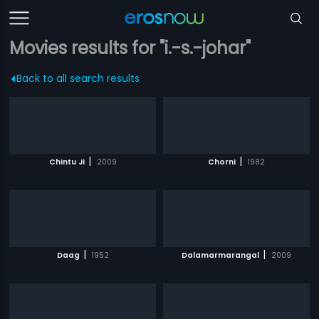
Movies results for "i.-s.-johar"
Back to all search results
|
|
Chintu Ji
2009
Chorni
1982
|
|
Daag
1952
Dalamarmarangal
2009