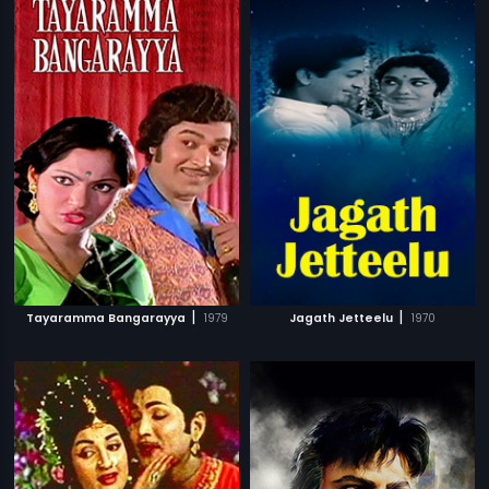
|
|
Tayaramma Bangarayya
1979
Jagath Jetteelu
1970