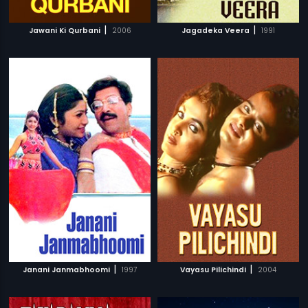
|
|
Jawani Ki Qurbani
2006
Jagadeka Veera
1991
|
|
Janani Janmabhoomi
1997
Vayasu Pilichindi
2004