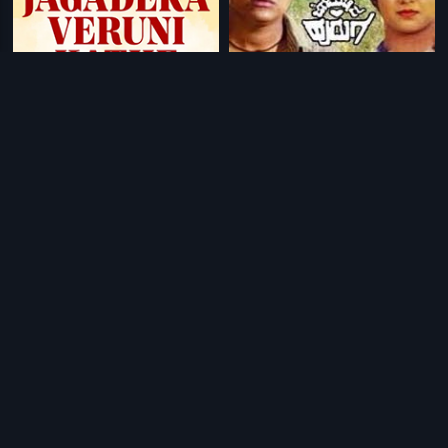
|
|
Jagadeka Veruni Kathe
1961
Jaga Mechida Huduga
1993
|
|
Kayalan Kadai Kumaresan
2014
Moonnampakkam
1988