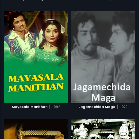
|
|
Mayasala Manithan
1992
Jagamechida Maga
1972