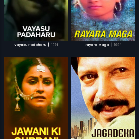
|
|
Vayasu Padaharu
1974
Rayara Maga
1994