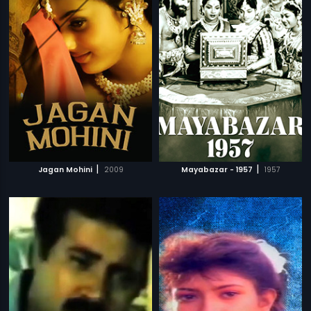
|
|
Jagan Mohini
2009
Mayabazar - 1957
1957