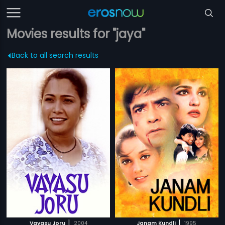
Movies results for "jaya"
Back to all search results
|
|
Vayasu Joru
2004
Janam Kundli
1995