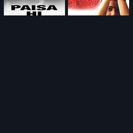
|
|
Paisa Hi Paisa
1956
Astitva
2000
|
|
Vaada Raha - I Promise
2009
Do Chehare
2015