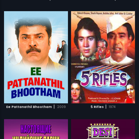
|
|
Ee Pattanathil Bhootham
2009
5 Rifles
1974