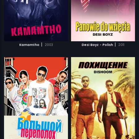
|
|
Kamamtho
2003
Desi Boyz - Polish
2011