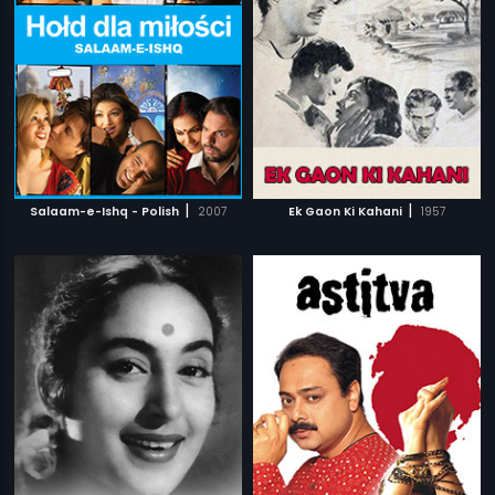
|
|
Salaam-e-Ishq - Polish
2007
Ek Gaon Ki Kahani
1957