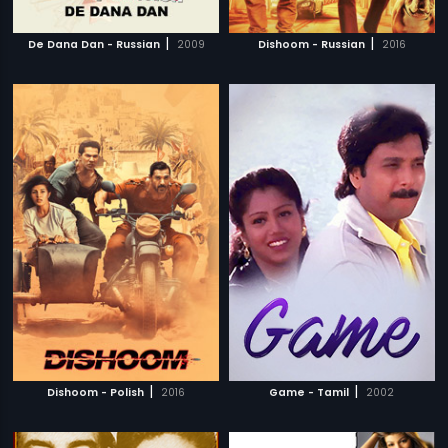
|
|
De Dana Dan - Russian
2009
Dishoom - Russian
2016
|
|
Dishoom - Polish
2016
Game - Tamil
2002