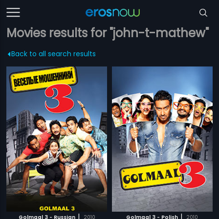
Movies results for "john-t-mathew"
Back to all search results
|
|
Golmaal 3 - Russian
2010
Golmaal 3 - Polish
2010