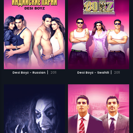
|
|
Desi Boyz - Russian
2011
Desi Boyz - Swahili
2011