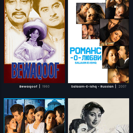
|
|
Bewaqoof
1960
Salaam-E-Ishq - Russian
2007