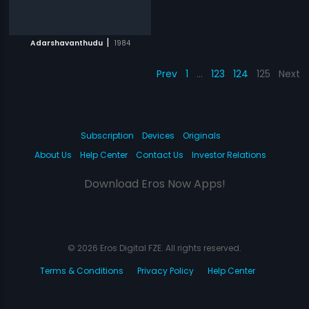
|
Adarshavanthudu
1984
Prev
1
…
123
124
125
Next
Subscription
Devices
Originals
About Us
Help Center
Contact Us
Investor Relations
Download Eros Now Apps!
© 2026 Eros Digital FZE. All rights reserved.
Terms & Conditions
Privacy Policy
Help Center