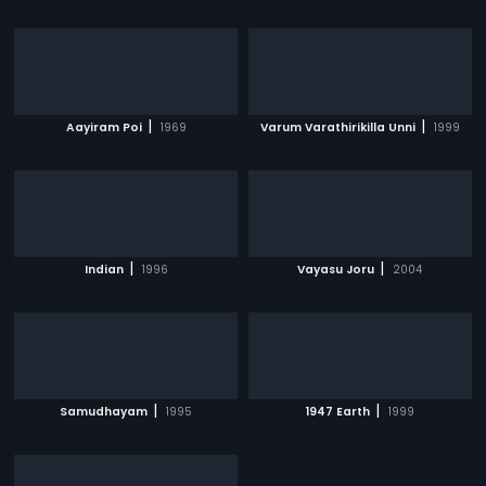
|
|
Aayiram Poi
1969
Varum Varathirikilla Unni
1999
|
|
Indian
1996
Vayasu Joru
2004
|
|
Samudhayam
1995
1947 Earth
1999