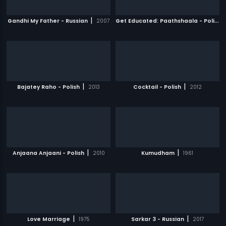
|
G
et Educated: Paathshaala - Polish
|
Gandhi My Father - Russian
2007
|
|
Bajatey Raho - Polish
2013
Cocktail - Polish
2012
|
|
Anjaana Anjaani - Polish
2010
Kumudham
1961
|
|
Love Marriage
1975
Sarkar 3 - Russian
2017