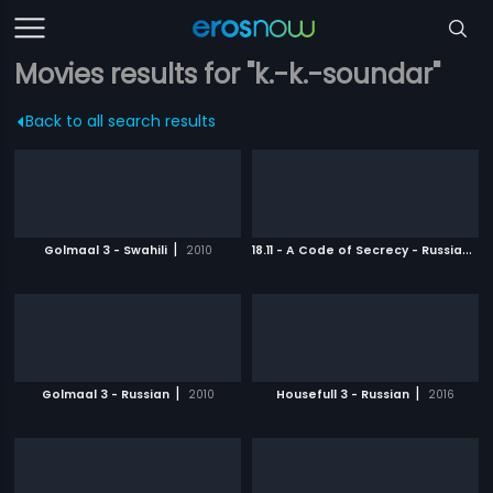
Movies results for "k.-k.-soundar"
Back to all search results
|
1
8.11 - A Code of Secrecy - Russian
|
Golmaal 3 - Swahili
2010
2
|
|
Golmaal 3 - Russian
2010
Housefull 3 - Russian
2016