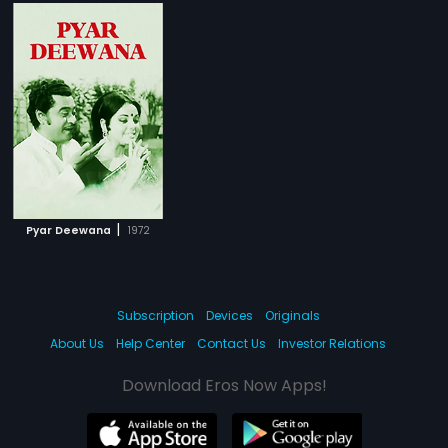
|
Pyar Deewana
1972
Subscription
Devices
Originals
About Us
Help Center
Contact Us
Investor Relations
Download Eros Now Apps!