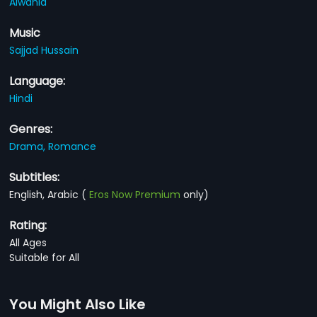
Alwahid
Music
Sajjad Hussain
Language:
Hindi
Genres:
Drama,
Romance
Subtitles:
English, Arabic
(
Eros Now Premium
only)
Rating:
All Ages
Suitable for All
You Might Also Like