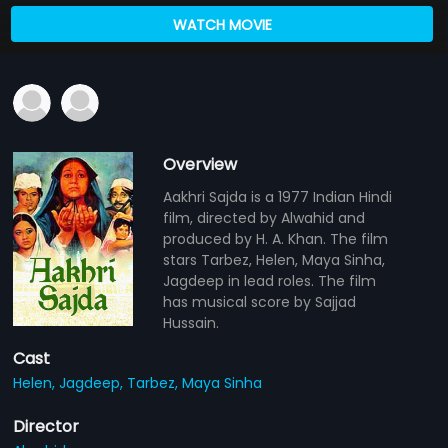
WATCH MOVIE
Overview
Aakhri Sajda is a 1977 Indian Hindi
film, directed by Alwahid and
produced by H. A. Khan. The film
stars Tarbez, Helen, Maya Sinha,
Jagdeep in lead roles. The film
has musical score by Sajjad
Hussain.
Cast
Helen,
Jagdeep,
Tarbez,
Maya Sinha
Director