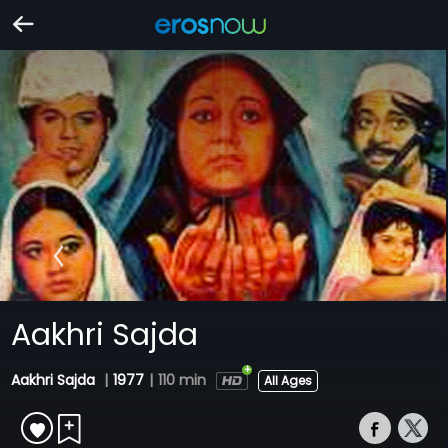
Aakhri Sajda
Aakhri Sajda
|
1977
|
110 min
All Ages