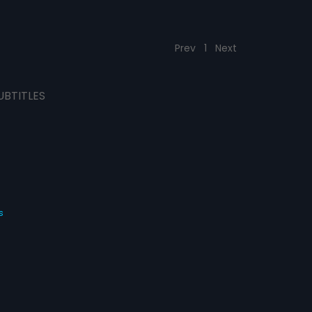
Prev
1
Next
UBTITLES
s