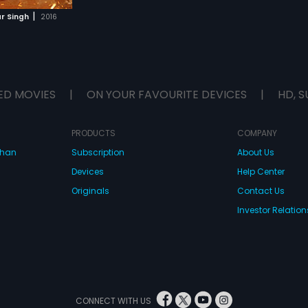
|
r Singh
2016
ED MOVIES
|
ON YOUR FAVOURITE DEVICES
|
HD, S
PRODUCTS
COMPANY
dhan
Subscription
About Us
Devices
Help Center
Originals
Contact Us
Investor Relation
CONNECT WITH US