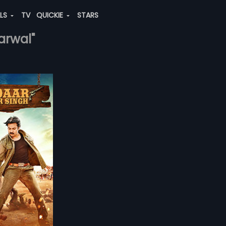
ALS
TV
QUICKIE
STARS
arwal"