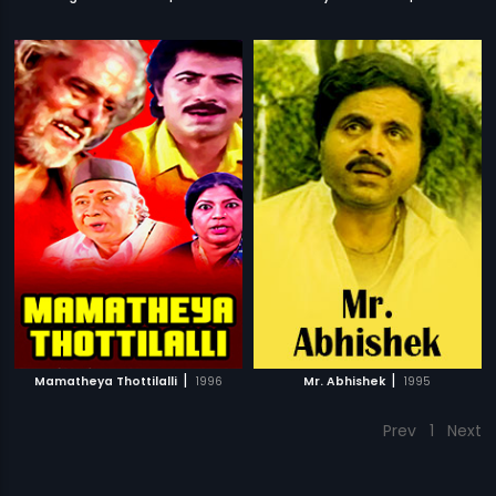
|
|
Mamatheya Thottilalli
1996
Mr. Abhishek
1995
Prev
1
Next