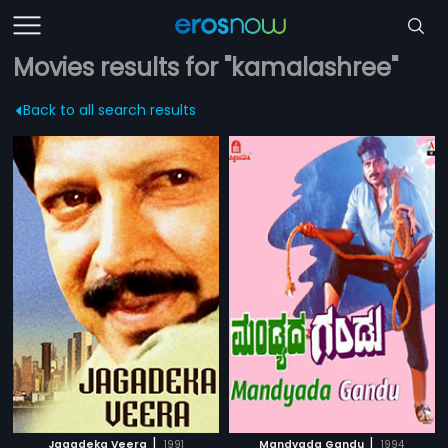
Movies results for "kamalashree"
Back to all search results
|
|
Jagadeka Veera
1991
Mandyada Gandu
1994