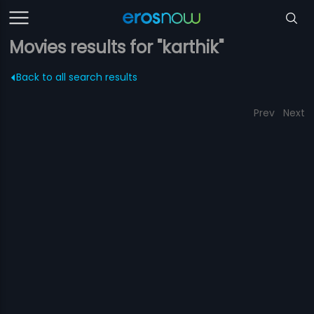
Movies results for "karthik"
Back to all search results
Prev
Next