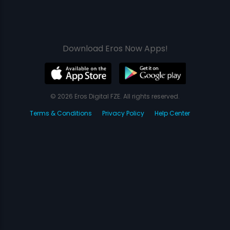
Download Eros Now Apps!
© 2026 Eros Digital FZE. All rights reserved.
Terms & Conditions
Privacy Policy
Help Center