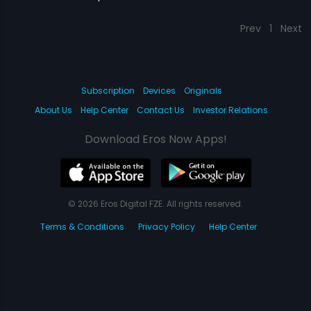
Prev
1
Next
Subscription
Devices
Originals
About Us
Help Center
Contact Us
Investor Relations
Download Eros Now Apps!
© 2026 Eros Digital FZE. All rights reserved.
Terms & Conditions
Privacy Policy
Help Center