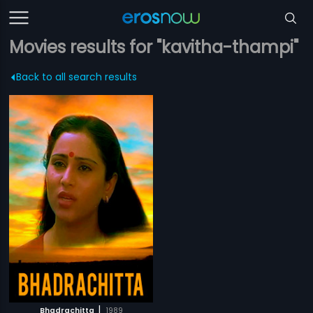
Movies results for "kavitha-thampi"
Back to all search results
|
Bhadrachitta
1989