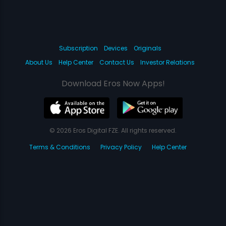
Subscription
Devices
Originals
About Us
Help Center
Contact Us
Investor Relations
Download Eros Now Apps!
© 2026 Eros Digital FZE. All rights reserved.
Terms & Conditions
Privacy Policy
Help Center