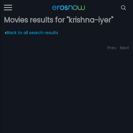
Movies results for "krishna-iyer"
Back to all search results
Prev
Next