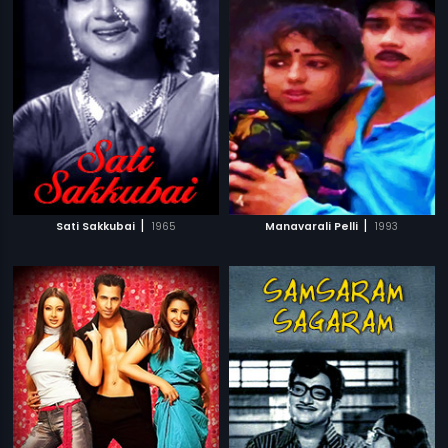
|
|
Sati Sakkubai
1965
Manavarali Pelli
1993