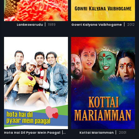
|
|
Lankeswarudu
1989
Gowri Kalyana Vaibhogame
2012
|
|
Hota Hai Dil Pyaar Mein Paagal
2006
Kottai Mariamman
2001