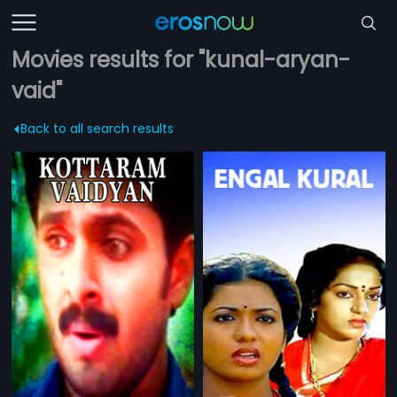
Movies results for "kunal-aryan-
vaid"
Back to all search results