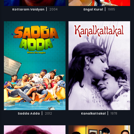
|
|
Kottaram Vaidyan
2004
Engal Kural
1985
|
|
Sadda Adda
2012
Kanalkattakal
1978