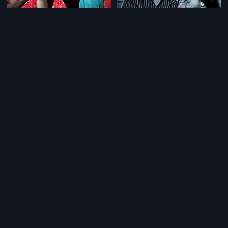
|
|
Chaahat Ek Nasha
2005
Samsaram Sagaram
1973