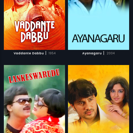
|
|
Vaddante Dabbu
1954
Ayanagaru
2004