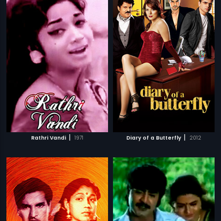
|
|
Rathri Vandi
1971
Diary of a Butterfly
2012