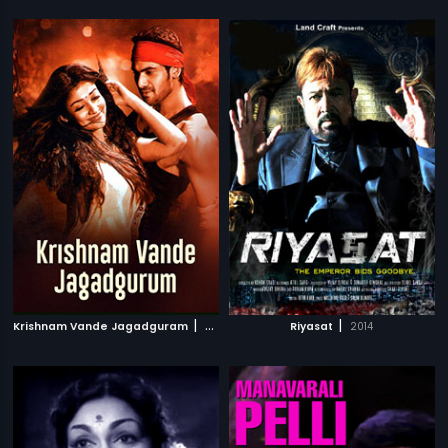
|
|
Krishnam Vande Jagadguram
2012
Riyasat
2014