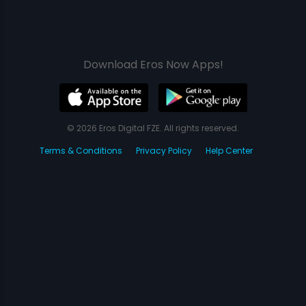
Download Eros Now Apps!
© 2026 Eros Digital FZE. All rights reserved.
Terms & Conditions
Privacy Policy
Help Center