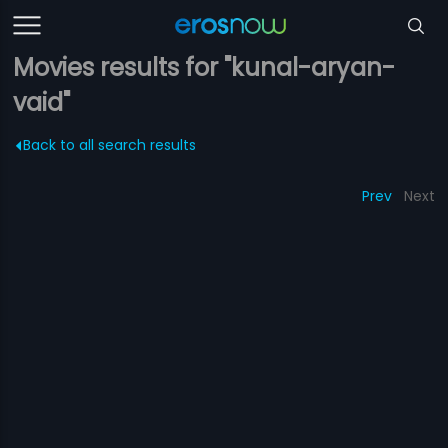
Movies results for "kunal-aryan-
vaid"
Back to all search results
Prev
Next