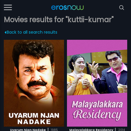
Movies results for "kuttii-kumar"
Back to all search results
|
|
Uyarum Njan Nadake
1985
Malayalakkara Residency
2014