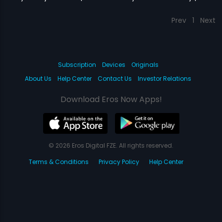
Prev
1
Next
Subscription
Devices
Originals
About Us
Help Center
Contact Us
Investor Relations
Download Eros Now Apps!
© 2026 Eros Digital FZE. All rights reserved.
Terms & Conditions
Privacy Policy
Help Center