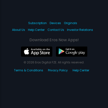
Subscription
Devices
Originals
About Us
Help Center
Contact Us
Investor Relations
Download Eros Now Apps!
© 2026 Eros Digital FZE. All rights reserved.
Terms & Conditions
Privacy Policy
Help Center