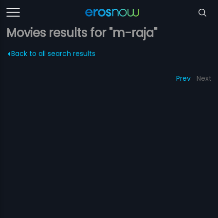
Movies results for "m-raja"
Back to all search results
Prev
Next