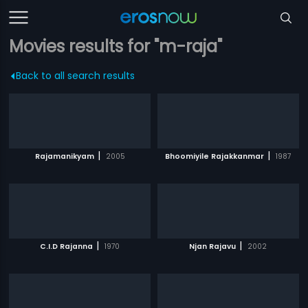
Movies results for "m-raja"
Back to all search results
|
|
Rajamanikyam
2005
Bhoomiyile Rajakkanmar
1987
|
|
C.I.D Rajanna
1970
Njan Rajavu
2002