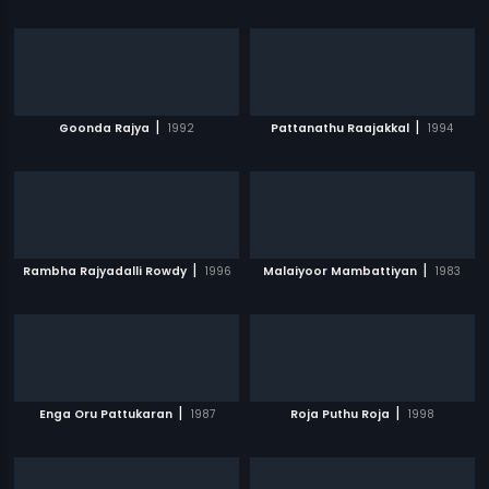
|
|
Goonda Rajya
1992
Pattanathu Raajakkal
1994
|
|
Rambha Rajyadalli Rowdy
1996
Malaiyoor Mambattiyan
1983
|
|
Enga Oru Pattukaran
1987
Roja Puthu Roja
1998