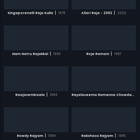
|
|
Singaporenalli Raja Kulla
1978
Allari Raja - 2002
2002
|
|
Nam Nattu Rajakkal
1993
Roja Ramani
1987
|
R
ayalaseema Ramanna Chowdary
|
Raajavembaala
1984
|
|
Rowdy Rajyam
1994
Rakshasa Rajyam
1985