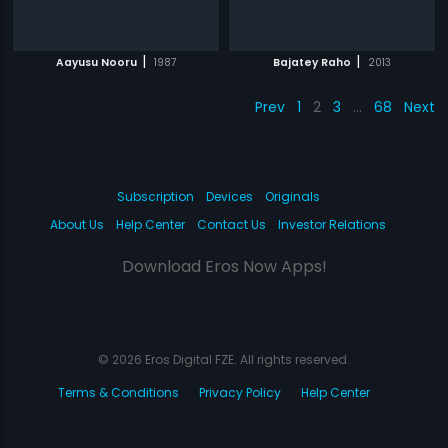
|
|
Aayusu Nooru
1987
Bajatey Raho
2013
Prev
1
2
3
…
68
Next
Subscription
Devices
Originals
About Us
Help Center
Contact Us
Investor Relations
Download Eros Now Apps!
© 2026 Eros Digital FZE. All rights reserved.
Terms & Conditions
Privacy Policy
Help Center