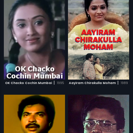
|
|
OK Chacko Cochin Mumbai
1995
Aayiram Chirakulla Moham
1989