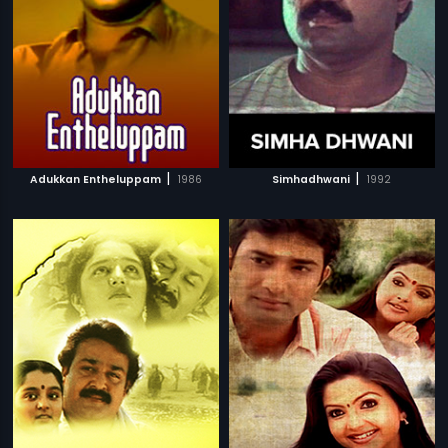
|
|
Adukkan Entheluppam
1986
Simhadhwani
1992