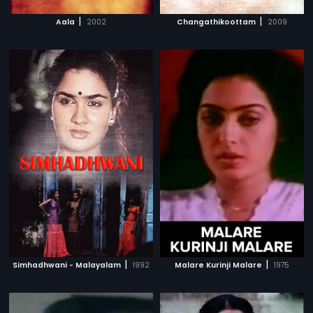
|
|
Aala
2002
Changathikoottam
2009
|
|
Simhadhwani - Malayalam
1992
Malare Kurinji Malare
1975