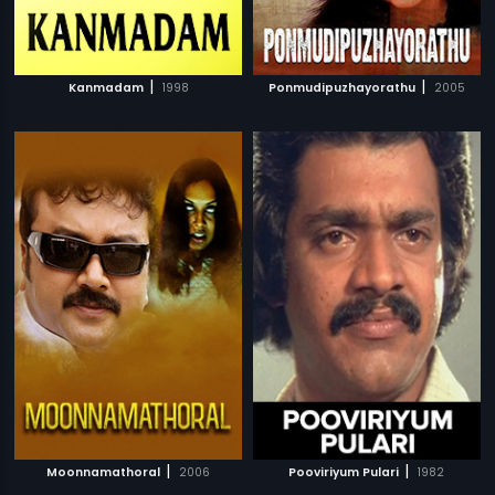
|
|
Kanmadam
1998
Ponmudipuzhayorathu
2005
|
|
Moonnamathoral
2006
Pooviriyum Pulari
1982