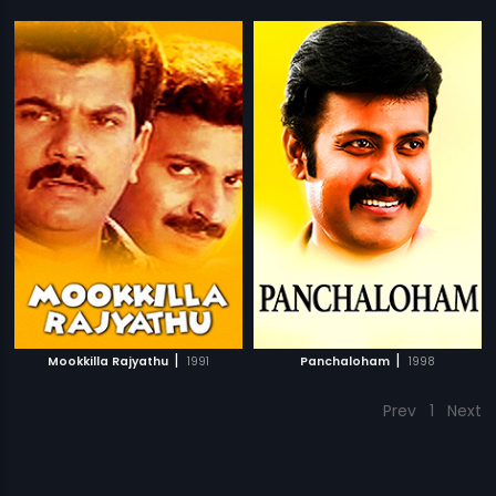
|
|
Mookkilla Rajyathu
1991
Panchaloham
1998
Prev
1
Next