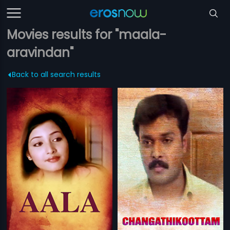
Movies results for "maala-
aravindan"
Back to all search results