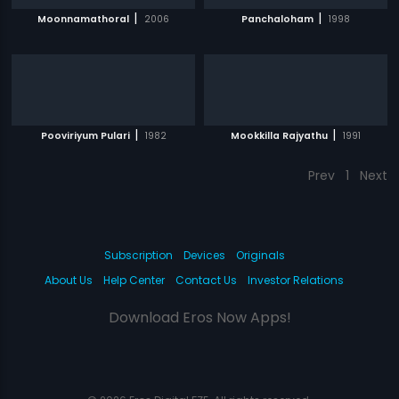
|
|
Moonnamathoral
2006
Panchaloham
1998
|
|
Pooviriyum Pulari
1982
Mookkilla Rajyathu
1991
Prev
1
Next
Subscription
Devices
Originals
About Us
Help Center
Contact Us
Investor Relations
Download Eros Now Apps!