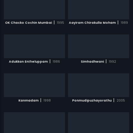
|
|
OK Chacko Cochin Mumbai
1995
Aayiram Chirakulla Moham
1989
|
|
Adukkan Entheluppam
1986
Simhadhwani
1992
|
|
Kanmadam
1998
Ponmudipuzhayorathu
2005