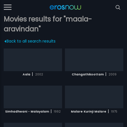
Movies results for "maala-
aravindan"
Back to all search results
|
|
Aala
2002
Changathikoottam
2009
|
|
Simhadhwani - Malayalam
1992
Malare Kurinji Malare
1975