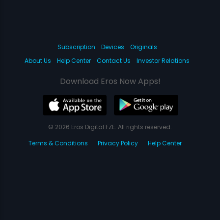
Subscription
Devices
Originals
About Us
Help Center
Contact Us
Investor Relations
Download Eros Now Apps!
© 2026 Eros Digital FZE. All rights reserved.
Terms & Conditions
Privacy Policy
Help Center