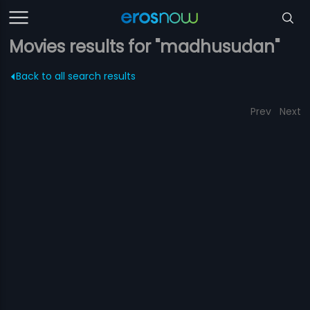
Movies results for "madhusudan"
Back to all search results
Prev
Next