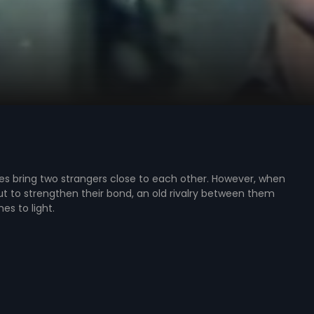
s bring two strangers close to each other. However, when
t to strengthen their bond, an old rivalry between them
s to light.