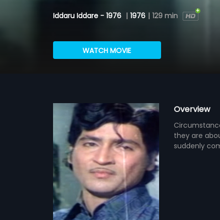
Iddaru Iddare - 1976
|
1976
|
129 min
WATCH MOVIE
Overview
Circumstance
they are abou
suddenly come