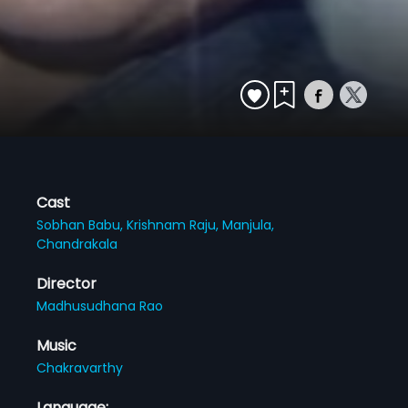
Cast
Sobhan Babu,
Krishnam Raju,
Manjula,
Chandrakala
Director
Madhusudhana Rao
Music
Chakravarthy
Language: