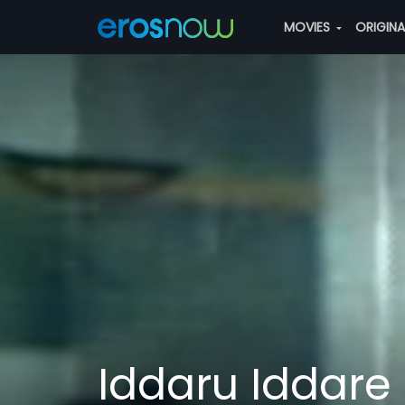
MOVIES
ORIGIN
Iddaru Iddare 