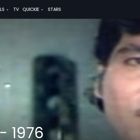
ALS
TV
QUICKIE
STARS
- 1976