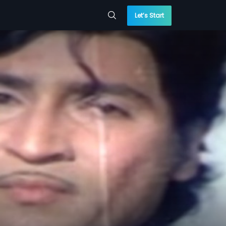
Let’s Start