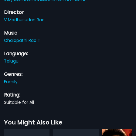
Director
V Madhusudan Rao
Music
Chalapathi Rao T
Language:
Telugu
Genres:
Family
Rating:
Suitable for All
You Might Also Like