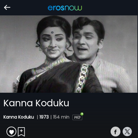
Kanna Koduku
Kanna Koduku
|
1973
|
154 min