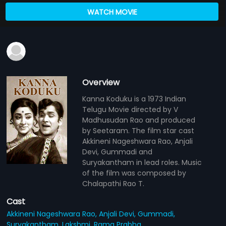
WATCH MOVIE
Overview
Kanna Koduku is a 1973 Indian
Telugu Movie directed by V
Madhusudan Rao and produced
by Seetaram. The film star cast
Akkineni Nageshwara Rao, Anjali
Devi, Gummadi and
Suryakantham in lead roles. Music
of the film was composed by
Chalapathi Rao T.
Cast
Akkineni Nageshwara Rao,
Anjali Devi,
Gummadi,
Suryakantham,
Lakshmi,
Rama Prabha