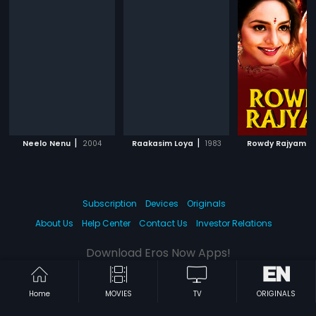
|
|
|
Neelo Nenu
2004
Raakasim Loya
1983
Rowdy Rajyam
Subscription
Devices
Originals
About Us
Help Center
Contact Us
Investor Relations
Download Eros Now Apps!
Home
MOVIES
TV
ORIGINALS