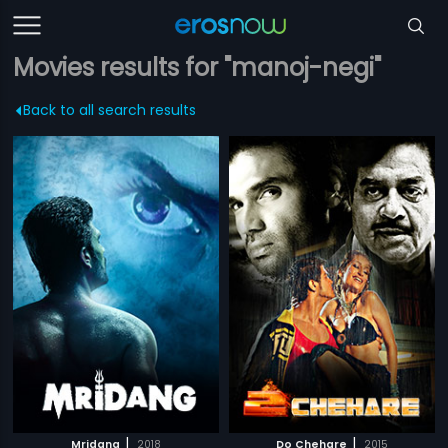
Movies results for "manoj-negi"
Back to all search results
|
|
Mridang
2018
Do Chehare
2015