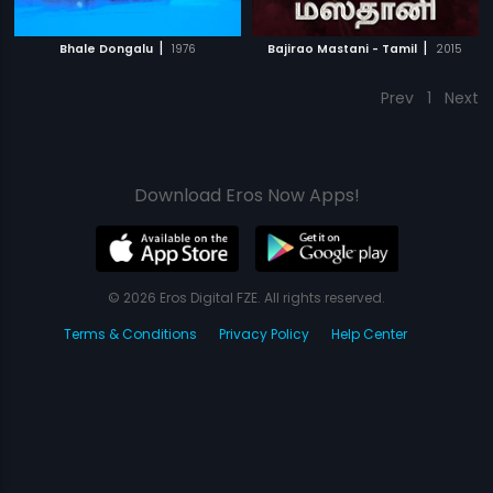
|
|
Bhale Dongalu
1976
Bajirao Mastani - Tamil
2015
Prev
1
Next
Download Eros Now Apps!
© 2026 Eros Digital FZE. All rights reserved.
Terms & Conditions
Privacy Policy
Help Center