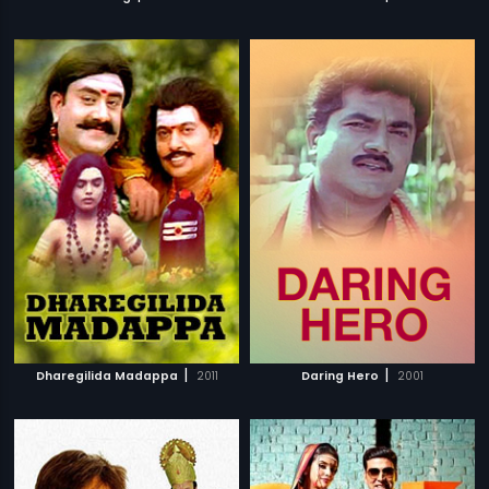
|
|
Dharegilida Madappa
2011
Daring Hero
2001