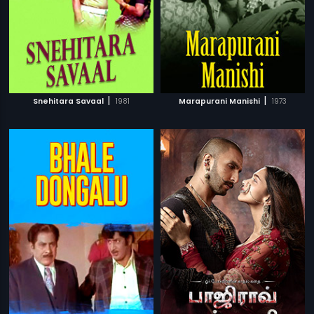
|
|
Snehitara Savaal
1981
Marapurani Manishi
1973