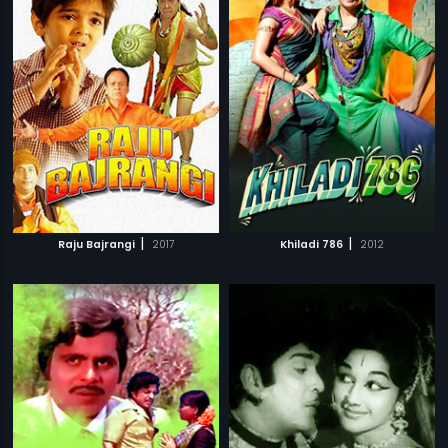
|
|
Raju Bajrangi
2017
Khiladi 786
2012