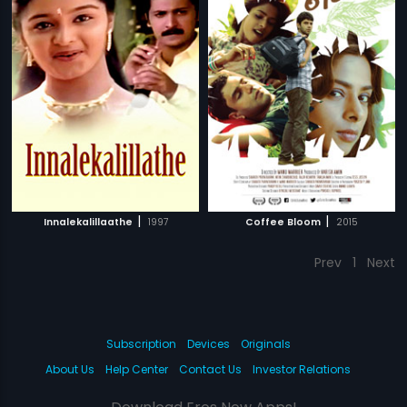
|
|
Innalekalillaathe
1997
Coffee Bloom
2015
Prev
1
Next
Subscription
Devices
Originals
About Us
Help Center
Contact Us
Investor Relations