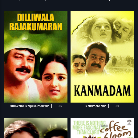
|
|
Dilliwala Rajakumaran
1996
Kanmadam
1998