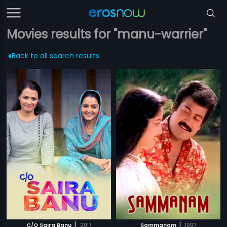
Movies results for "manu-warrier"
Back to all search results
|
|
C/O Saira Banu
2017
Sammanam
1997