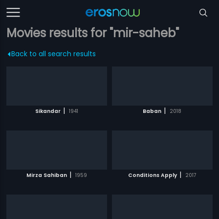
Movies results for "mir-saheb"
Back to all search results
|
|
Sikandar
1941
Baban
2018
|
|
Mirza Sahiban
1959
Conditions Apply
2017