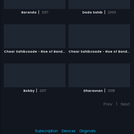
|
|
Baranda
2017
Dada Sahib
2000
C
haar Sahibzaade - Rise of Banda Singh Bahadur
|
C
haar Sahibzaade - Rise of Banda Singh Bahadur - Punjabi
2016
|
|
Bobby
2017
Dharasnan
2018
Prev
1
Next
Subscription
Devices
Originals