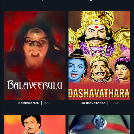
|
|
Balaveerulu
1999
Dashavathara
1960