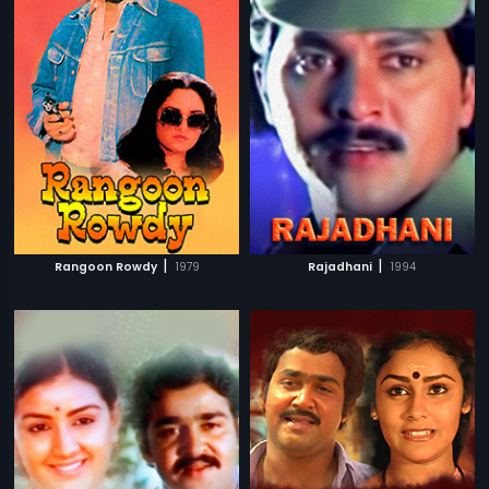
|
|
Rangoon Rowdy
1979
Rajadhani
1994