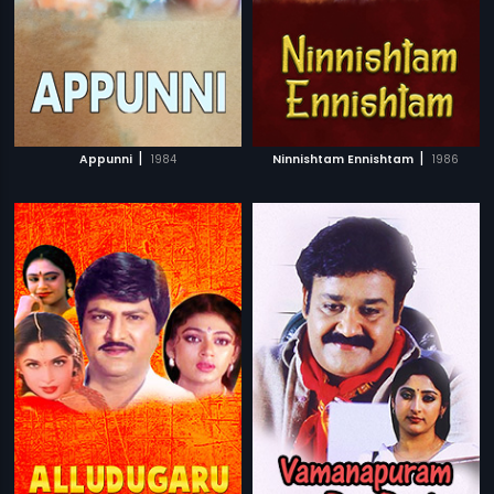
|
|
Appunni
1984
Ninnishtam Ennishtam
1986