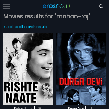
Movies results for "mohan-raj"
Back to all search results
|
|
Rishte Naate
1965
Durga Devi
1983