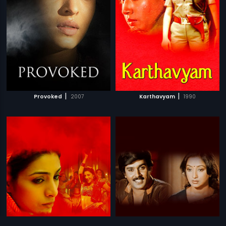
|
|
Provoked
2007
Karthavyam
1990