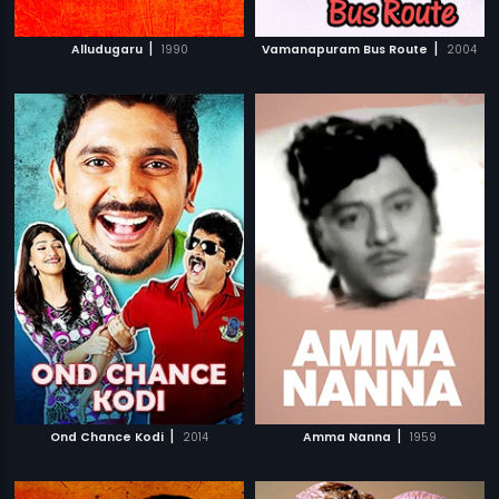
|
|
Alludugaru
1990
Vamanapuram Bus Route
2004
|
|
Ond Chance Kodi
2014
Amma Nanna
1959