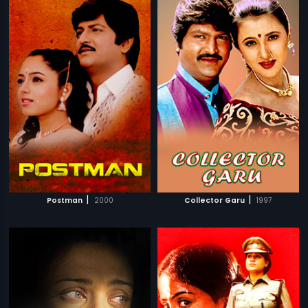
|
|
Postman
2000
Collector Garu
1997