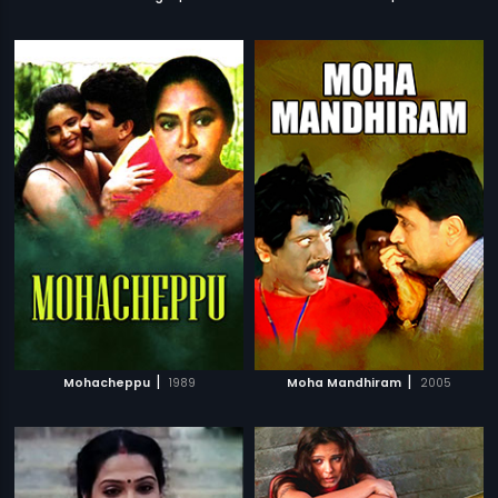
|
|
Mohacheppu
1989
Moha Mandhiram
2005