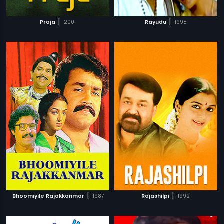
|
|
Praja
2001
Rayudu
1998
|
|
Bhoomiyile Rajakkanmar
1987
Rajashilpi
1992