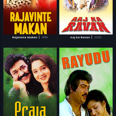
|
|
Rajavinte Makan
1986
Aaj Ka Ravan
2000