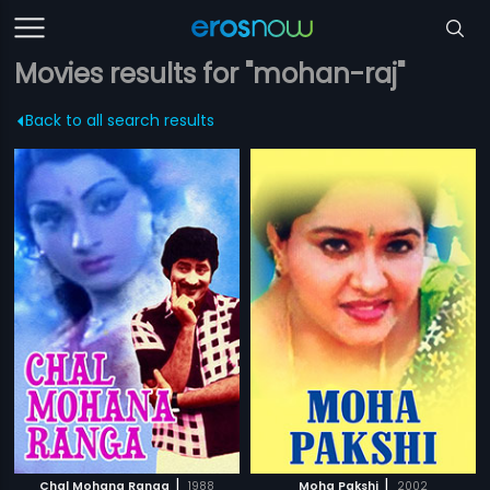
Movies results for "mohan-raj"
Back to all search results
|
|
Chal Mohana Ranga
1988
Moha Pakshi
2002