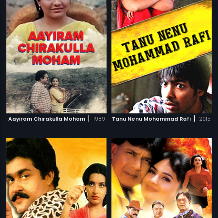
|
|
Aayiram Chirakulla Moham
1989
Tanu Nenu Mohammad Rafi
2015