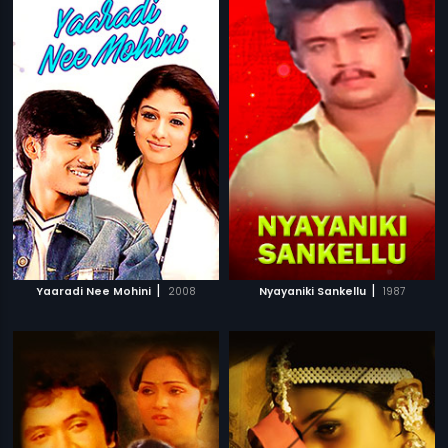
|
|
Yaaradi Nee Mohini
2008
Nyayaniki Sankellu
1987