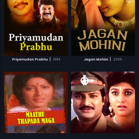
|
|
Priyamudan Prabhu
1984
Jagan Mohini
2009