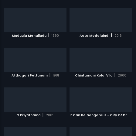
|
|
Muduula Menalludu
1990
Aata Modalaindi
2016
|
|
Atthagari Pettanam
1981
Chintamani Kolai Vila
2000
|
I
t Can Be Dangerous - City Of Dreams
O Priyathama
2005