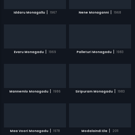
|
|
Iddaru Monagallu
1967
Nene Monaganni
1968
|
|
Evaru Monagadu
1969
Palleturi Monagadu
1983
|
|
Mannemlo Monagadu
1986
Siripuram Monagadu
1983
|
|
Maa Voori Monagadu
1978
Modalaindi Ela
2011