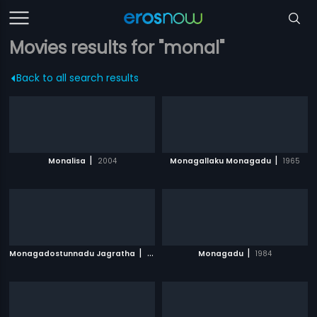
Movies results for "monal"
Back to all search results
|
|
Monalisa
2004
Monagallaku Monagadu
1965
|
|
Monagadostunnadu Jagratha
1971
Monagadu
1984