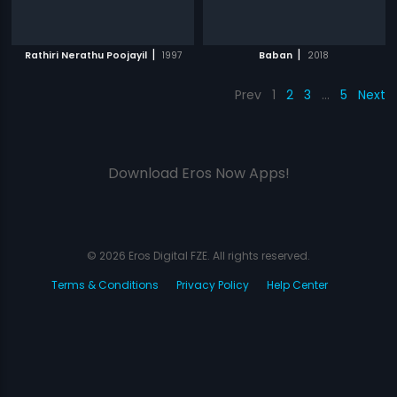
|
|
Rathiri Nerathu Poojayil
1997
Baban
2018
Prev
1
2
3
…
5
Next
Download Eros Now Apps!
© 2026 Eros Digital FZE. All rights reserved.
Terms & Conditions
Privacy Policy
Help Center