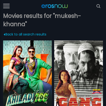
Movies results for "mukesh-
khanna"
Back to all search results