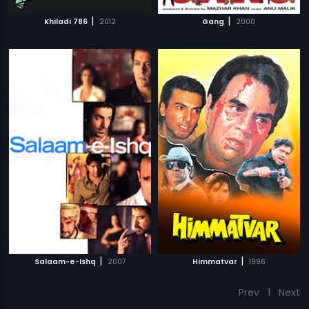
|
|
Khiladi 786
2012
Gang
2000
|
|
Salaam-e-Ishq
2007
Himmatvar
1996
Prev
1
Next