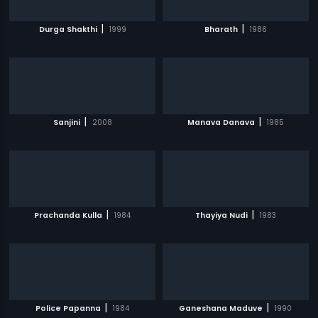
|
|
Durga Shakthi
1999
Bharath
1986
|
|
Sanjini
2008
Manava Danava
1985
|
|
Prachanda Kulla
1984
Thayiya Nudi
1983
|
|
Police Papanna
1984
Ganeshana Maduve
1990