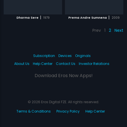
|
|
Dharma Sere
1979
Prema Andre Sumnena
2009
Prev
1
2
Next
Subscription
Devices
Originals
About Us
Help Center
Contact Us
Investor Relations
Download Eros Now Apps!
© 2026 Eros Digital FZE. All rights reserved.
Terms & Conditions
Privacy Policy
Help Center