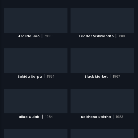
|
|
Aralida Hoo
2008
Leader Vishwanath
1981
|
|
Sakida Sarpa
1984
Black Market
1967
|
|
Bilee Gulabi
1984
Raithana Raktha
1983