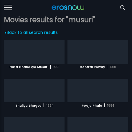
Movies results for "musuri"
Back to all search results
|
|
Nata Chanakya Musuri
1991
Central Rowdy
1991
|
|
Thaliya Bhagya
1984
Pooja Phala
1984