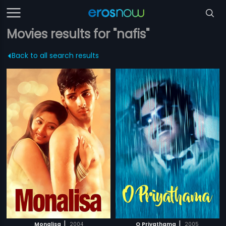
Movies results for "nafis"
Back to all search results
|
|
Monalisa
2004
O Priyathama
2005