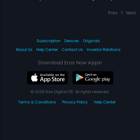
Prev
1
Next
Subscription
Devices
Originals
About Us
Help Center
Contact Us
Investor Relations
Download Eros Now Apps!
© 2026 Eros Digital FZE. All rights reserved.
Terms & Conditions
Privacy Policy
Help Center