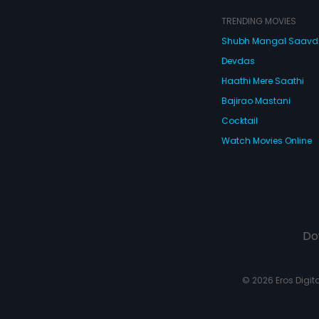
TRENDING MOVIES
Shubh Mangal Saav
Devdas
Haathi Mere Saathi
Bajirao Mastani
Cocktail
Watch Movies Online
Do
© 2026 Eros Digital