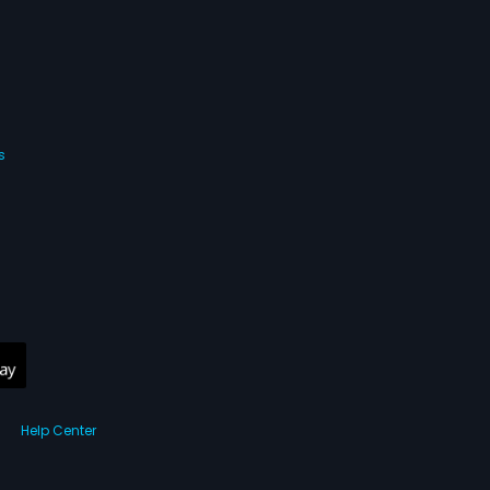
s
Help Center