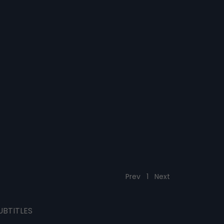
Prev
1
Next
UBTITLES