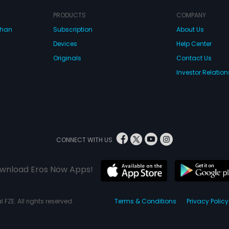
PRODUCTS
COMPANY
dhan
Subscription
About Us
Devices
Help Center
Originals
Contact Us
Investor Relation
CONNECT WITH US
wnload Eros Now Apps!
 FZE. All rights reserved.
Terms & Conditions
Privacy Policy