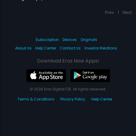
Prev
1
Next
Subscription
Devices
Originals
About Us
Help Center
Contact Us
Investor Relations
Download Eros Now Apps!
© 2026 Eros Digital FZE. All rights reserved.
Terms & Conditions
Privacy Policy
Help Center