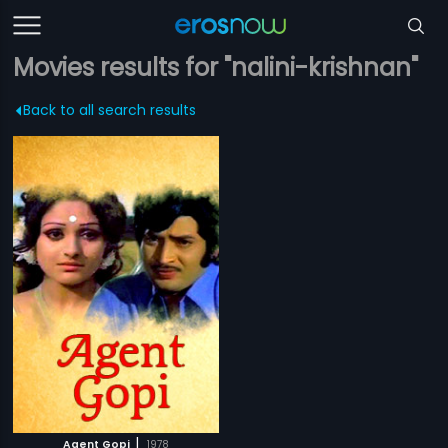
Movies results for "nalini-krishnan"
Back to all search results
|
Agent Gopi
1978