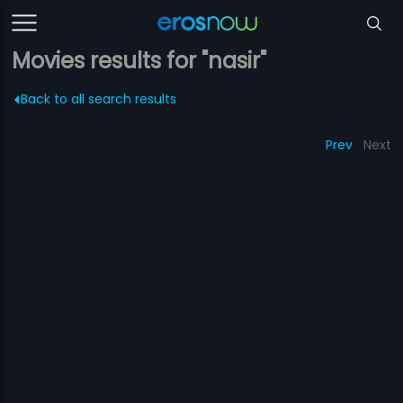
Movies results for "nasir"
Back to all search results
Prev
Next