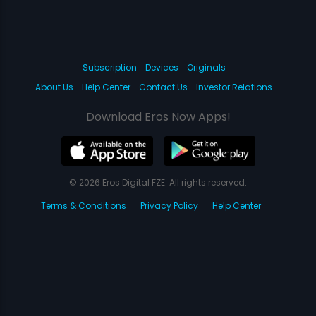
Subscription
Devices
Originals
About Us
Help Center
Contact Us
Investor Relations
Download Eros Now Apps!
© 2026 Eros Digital FZE. All rights reserved.
Terms & Conditions
Privacy Policy
Help Center