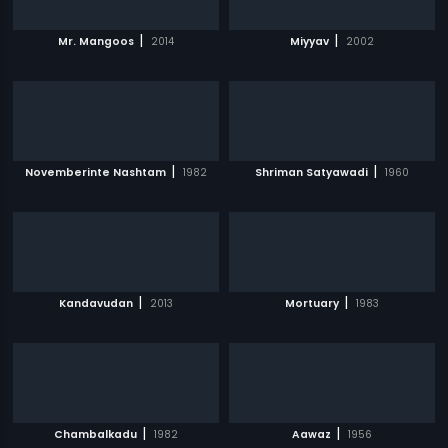
|
|
Mr. Mangoos
2014
Miyyav
2002
|
|
Novemberinte Nashtam
1982
Shriman Satyawadi
1960
|
|
Kandavudan
2013
Mortuary
1983
|
|
Chambalkadu
1982
Aawaz
1956