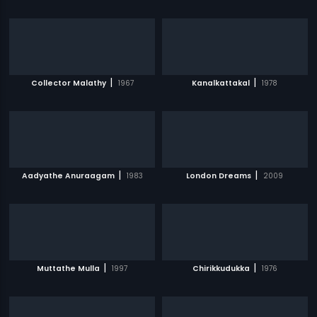
|
|
Collector Malathy
1967
Kanalkattakal
1978
|
|
Aadyathe Anuraagam
1983
London Dreams
2009
|
|
Muttathe Mulla
1997
Chirikkudukka
1976