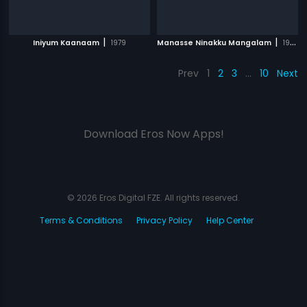
|
|
Iniyum Kaanaam
1979
Manasse Ninakku Mangalam
1984
Prev
1
2
3
…
10
Next
Download Eros Now Apps!
© 2026 Eros Digital FZE. All rights reserved.
Terms & Conditions
Privacy Policy
Help Center