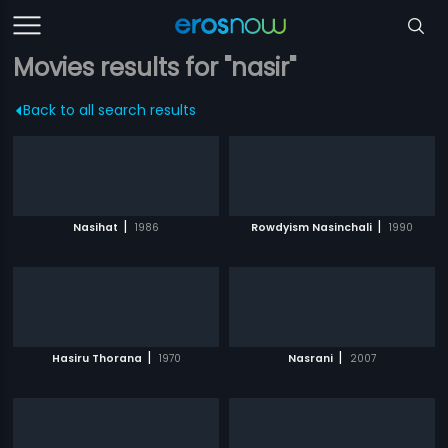
Movies results for "nasir"
Back to all search results
|
|
Nasihat
1986
Rowdyism Nasinchali
1990
|
|
Hasiru Thorana
1970
Nasrani
2007