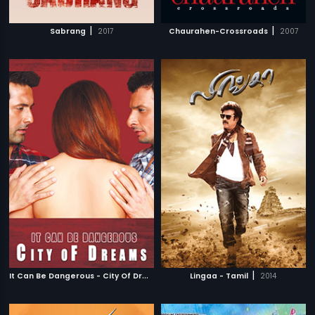
|
|
Sabrang
2017
Chaurahen-Crossroads
2007
I
t Can Be Dangerous - City Of Dreams
|
|
2014
Lingaa - Tamil
2014