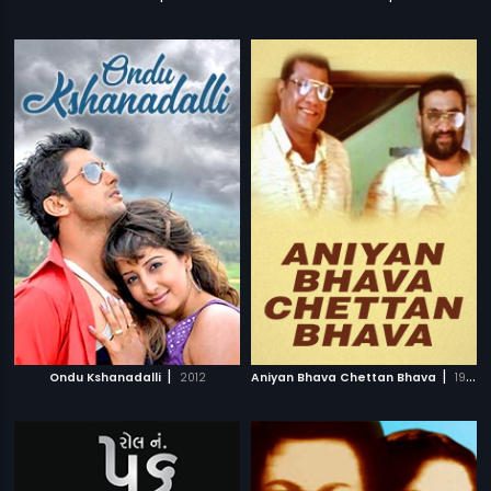
|
|
Ondu Kshanadalli
2012
Aniyan Bhava Chettan Bhava
1995