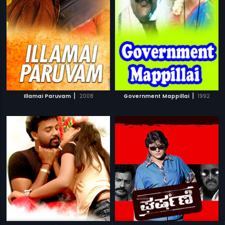
|
|
Illamai Paruvam
2008
Government Mappillai
1992