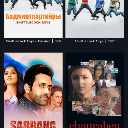
|
|
Shuttlecock Boys - Russian
2011
Shuttlecock Boys
2012