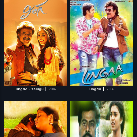
|
|
Lingaa - Telugu
2014
Lingaa
2014