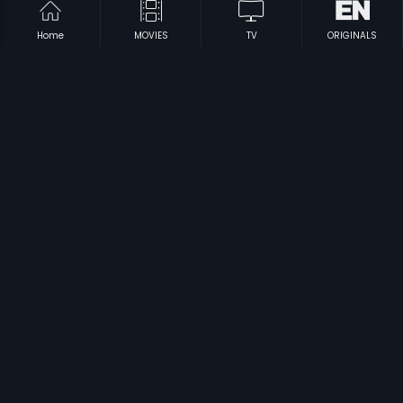
Home
MOVIES
TV
ORIGINALS
|
|
Othaiyadi Veeran
2011
Gharshane
1984
|
|
Cool Ganesh
2013
Madura Veeran
2018