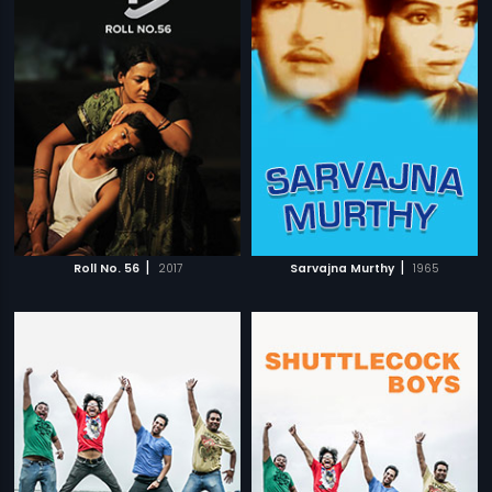
|
|
Roll No. 56
2017
Sarvajna Murthy
1965