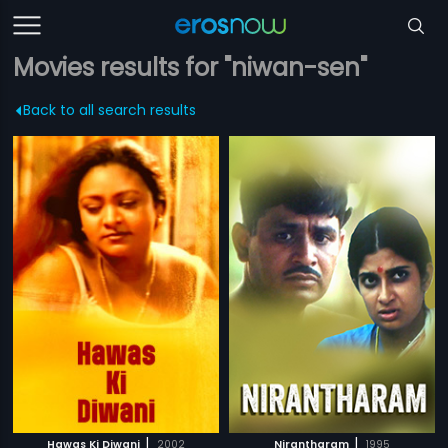
Movies results for "niwan-sen"
Back to all search results
|
|
Hawas Ki Diwani
2002
Nirantharam
1995