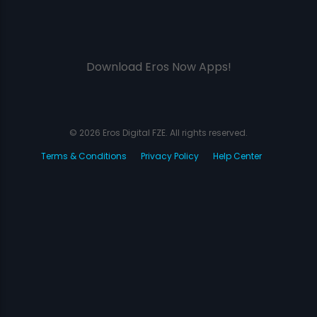
Download Eros Now Apps!
© 2026 Eros Digital FZE. All rights reserved.
Terms & Conditions
Privacy Policy
Help Center