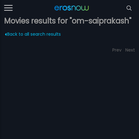
Movies results for "om-saiprakash"
Back to all search results
Prev
Next