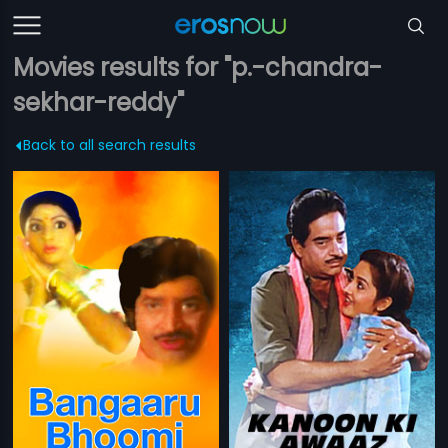
Movies results for "p.-chandra-
sekhar-reddy"
Back to all search results