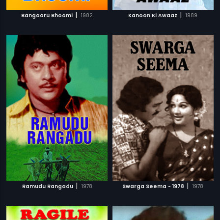
|
|
Bangaaru Bhoomi
1982
Kanoon Ki Awaaz
1989
|
|
Ramudu Rangadu
1978
Swarga Seema - 1978
1978