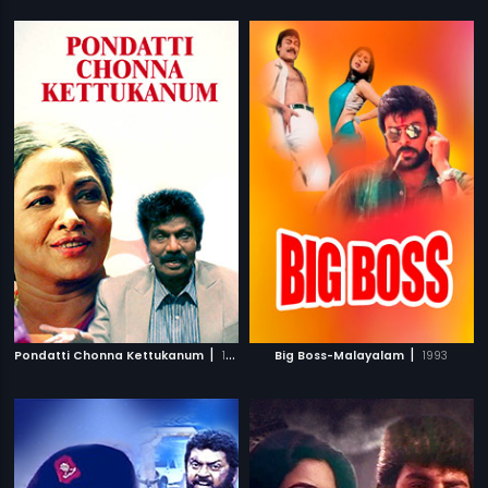
|
|
Pondatti Chonna Kettukanum
1991
Big Boss-Malayalam
1993