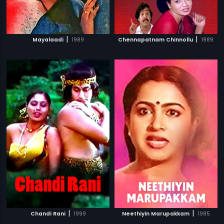
|
|
Mayalaadi
1989
Chennapatnam Chinnollu
1989
|
|
Chandi Rani
1999
Neethiyin Marupakkam
1985