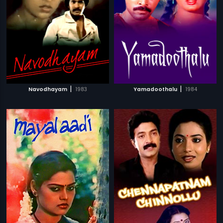
|
|
Navodhayam
1983
Yamadoothalu
1984