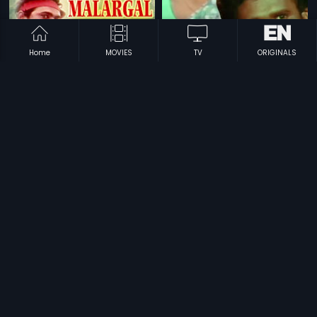
Home
MOVIES
TV
ORIGINALS
|
|
Sigappu Malargal
1986
Enn Uyir Nanbaa
1984