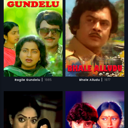
|
|
Ragile Gundelu
1985
Bhale Alludu
1977