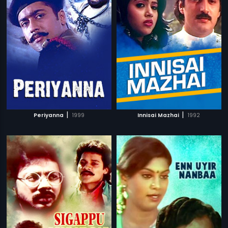
|
|
Periyanna
1999
Innisai Mazhai
1992