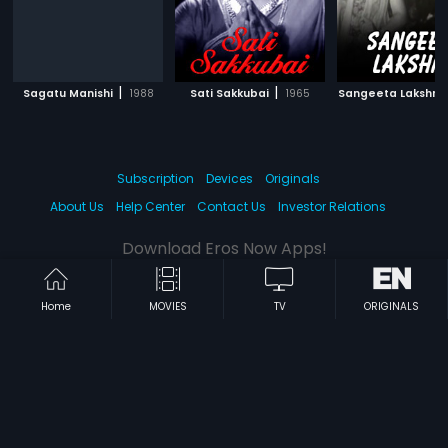
|
|
Sagatu Manishi
1988
Sati Sakkubai
1965
Sangeeta Lakshmi
Subscription
Devices
Originals
About Us
Help Center
Contact Us
Investor Relations
Download Eros Now Apps!
Home
MOVIES
TV
ORIGINALS
© 2026 Eros Digital FZE. All rights reserved.
Terms & Conditions
Privacy Policy
Help Center