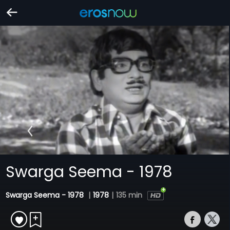
Swarga Seema - 1978
Swarga Seema - 1978
|
1978
|
135 min