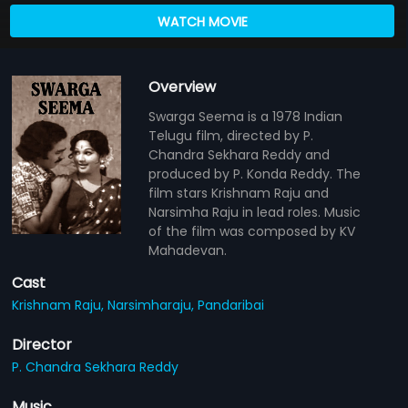
WATCH MOVIE
Overview
Swarga Seema is a 1978 Indian
Telugu film, directed by P.
Chandra Sekhara Reddy and
produced by P. Konda Reddy. The
film stars Krishnam Raju and
Narsimha Raju in lead roles. Music
of the film was composed by KV
Mahadevan.
Cast
Krishnam Raju,
Narsimharaju,
Pandaribai
Director
P. Chandra Sekhara Reddy
Music