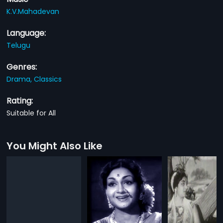
K.V.Mahadevan
Language:
Telugu
Genres:
Drama,
Classics
Rating:
Suitable for All
You Might Also Like