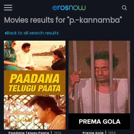
Movies results for "p.-kannamba"
Back to all search results
|
|
Paadana Telugu Paata
1956
Prema Gola
1956