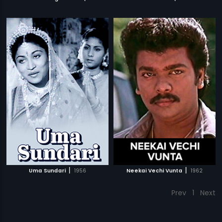
|
|
Uma Sundari
1956
Neekai Vechi Vunta
1962
Prev
1
Next