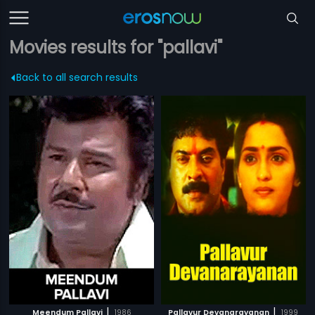
Movies results for "pallavi"
Back to all search results
|
|
Meendum Pallavi
1986
Pallavur Devanarayanan
1999