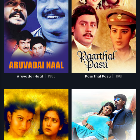
|
|
Aruvadai Naal
1986
Paarthal Pasu
1981