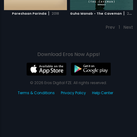
|
|
Pareshaan Parinda
2018
Guha Manab - The Caveman
2017
Prev
1
Next
Download Eros Now Apps!
© 2026 Eros Digital FZE. All rights reserved.
Terms & Conditions
Privacy Policy
Help Center