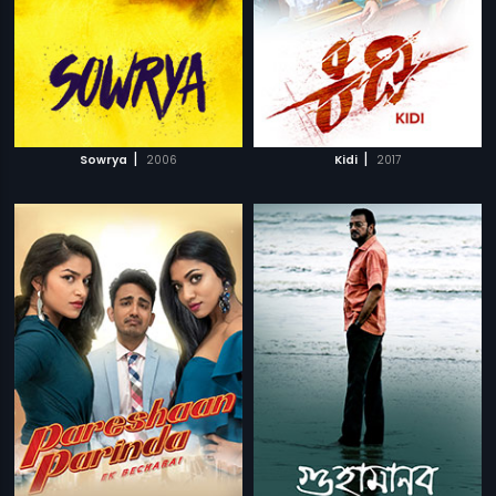
|
|
Sowrya
2006
Kidi
2017