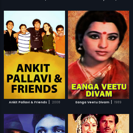
|
|
Ankit Pallavi & Friends
2008
Eanga Veetu Divam
1989