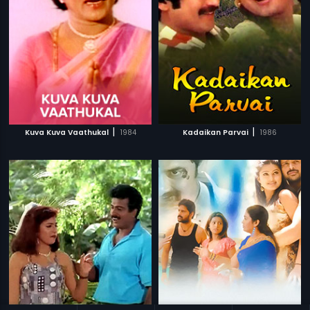
|
|
Kuva Kuva Vaathukal
1984
Kadaikan Parvai
1986