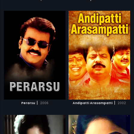
|
|
Perarsu
2006
Andipatti Arasampatti
2002