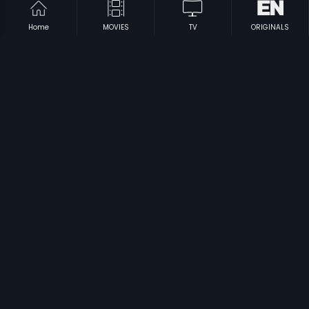
Home
MOVIES
TV
ORIGINALS
|
|
Adhikari
1975
Inbaa
2008
|
|
Thilagavathi CBI
1996
Valathu Kalai Vaithu Vaa
1989