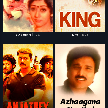
|
|
Yuvasakthi
1997
King
1998