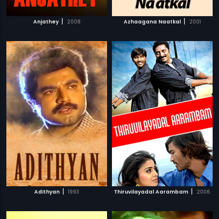
|
|
Anjathey
2008
Azhaagana Naatkal
2001
|
|
Adithyan
1993
Thiruvilayadal Aarambam
2006