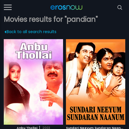
Movies results for "pandian"
Back to all search results
|
S
undari Neeyum Sundaran Naanum
|
Anbu Thollai
2003