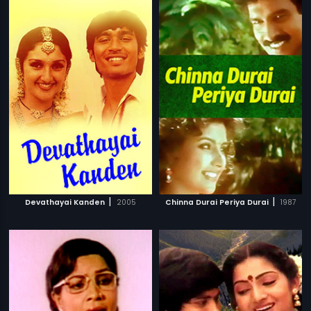
|
|
Devathayai Kanden
2005
Chinna Durai Periya Durai
1987