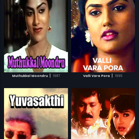
|
|
Muthukkal Moondru
1987
Valli Vara Pora
1995